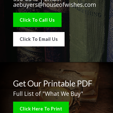
aebuyers@houseofwishes.com
Click To Call Us
Click To Email Us
Get Our Printable PDF
Full List of "What We Buy"
Click Here To Print