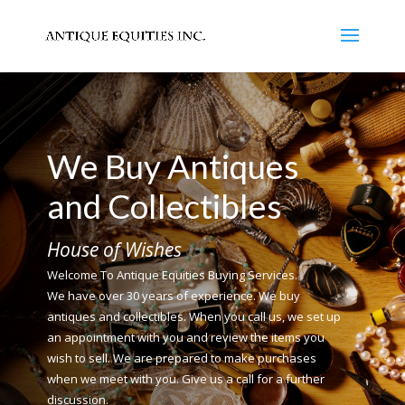
We Buy Antiques
and Collectibles
House of Wishes
Welcome To Antique Equities Buying Services.
We have over 30 years of experience. We buy
antiques and collectibles. When you call us, we set up
an appointment with you and review the items you
wish to sell. We are prepared to make purchases
when we meet with you. Give us a call for a further
discussion.