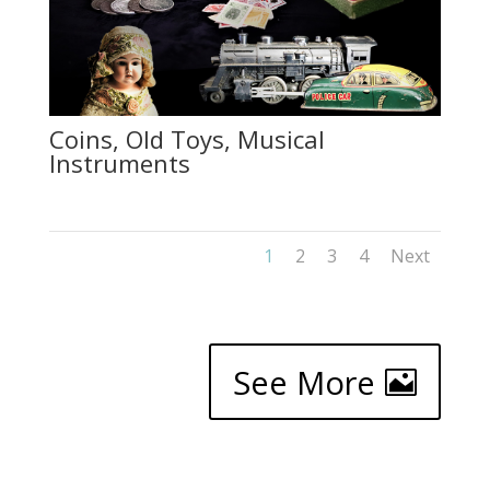
Coins, Old Toys, Musical
Instruments
1
2
3
4
Next
See More