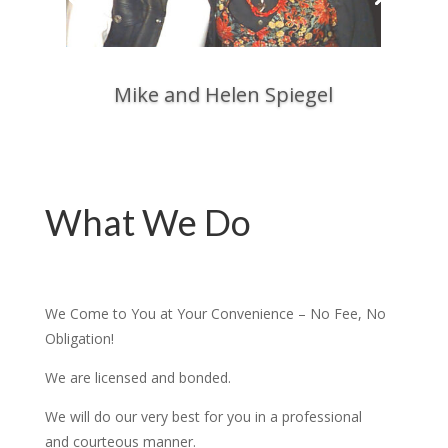
Mike and Helen Spiegel
What We Do
We Come to You at Your Convenience – No Fee, No
Obligation!
We are licensed and bonded.
We will do our very best for you in a professional
and courteous manner.