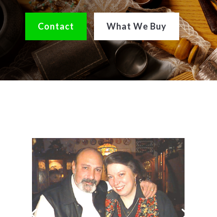
Contact
What We Buy