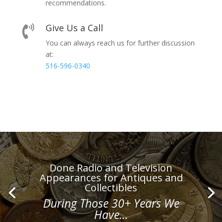
recommendations.
Give Us a Call

You can always reach us for further discussion
at:
516-596-0340
Done Radio and Television
Appearances for Antiques and
Collectibles
During Those 30+ Years We
Have…