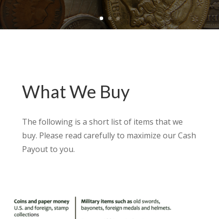
What We Buy
The following is a short list of items that we
buy. Please read carefully to maximize our Cash
Payout to you.