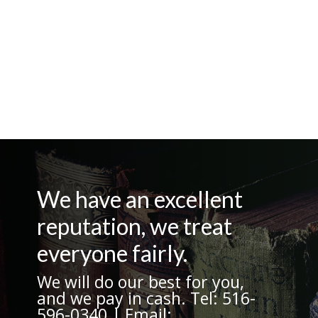
We have an excellent
reputation, we treat
everyone fairly.
We will do our best for you,
and we pay in cash. Tel: 516-
596-0340 | Email: