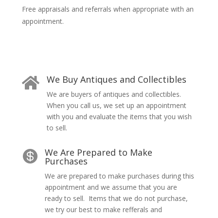
Free appraisals and referrals when appropriate with an
appointment.
We Buy Antiques and Collectibles

We are buyers of antiques and collectibles.
When you call us, we
set up an appointment
with you and evaluate the items that you wish
to sell.
We Are Prepared to Make

Purchases
We are prepared to make purchases during this
appointment and we assume that you are
ready to sell. Items that we do not purchase,
we try our best to make refferals and